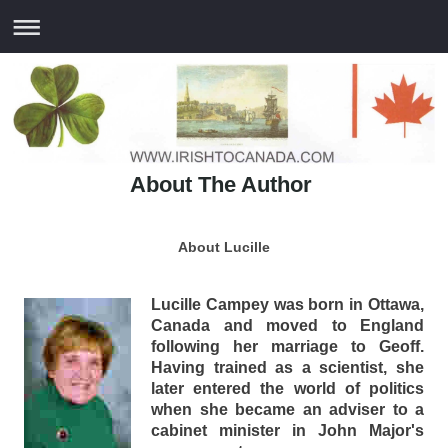
About The Author
About Lucille
Lucille Campey was born in Ottawa,
Canada and moved to England
following her marriage to Geoff.
Having trained as a scientist, she
later entered the world of politics
when she became an adviser to a
cabinet minister in John Major's