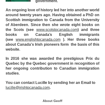
government.
An ongoing love of history led her into another world
around twenty years ago. Having obtained a PhD on
Scottish immigration to Canada from the University
of Aberdeen. Since then she wrote eight books on
the Scots (see
www.scotstocanada.com
) and three
books on Canada’s English immigrants
(see
www.englishtocanada.com
). Her three books
about Canada's Irish pioneers form the basis of this
website.
In 2016 she was awarded the prestigious Prix du
Quebec by the Quebec government in recognition of
her ongoing contribution to Canadian immigration
studies.
You can contact Lucille by sending her an Email to
lucille@irishtocanada.com
.
About Geoff