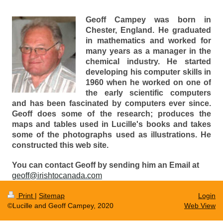
Geoff Campey was born in
Chester, England. He graduated
in mathematics and worked for
many years as a manager in the
chemical industry. He started
developing his computer skills in
1960 when he worked on one of
the early scientific computers
and has been fascinated by computers ever since.
Geoff does some of the research; produces the
maps and tables used in Lucille's books and takes
some of the photographs used as illustrations. He
constructed this web site.
You can contact Geoff by sending him an Email at
geoff@irishtocanada.com
Print
|
Sitemap
Login
©Lucille and Geoff Campey, 2020
Web View