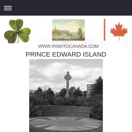
PRINCE EDWARD ISLAND