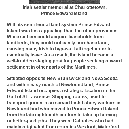
Irish settler memorial at Charlottetown,
Prince Edward Island.
With its semi-feudal land system Prince Edward
Island was less appealing than the other provinces.
While settlers could acquire leaseholds from
landlords, they could not easily purchase land,
causing many Irish to bypass it all together or to
eventually leave. As a result, the island became a
well-trodden staging post for people seeking onward
settlement in other parts of the Maritimes.
Situated opposite New Brunswick and Nova Scotia
and within easy reach of Newfoundland, Prince
Edward Island occupies a strategic location in the
Gulf of St Lawrence. Shipping routes, used to
transport goods, also served Irish fishery workers in
Newfoundland who moved to Prince Edward Island
from the late eighteenth century to take up farming
or better-paid jobs. They were Catholics who had
mainly originated from counties Wexford, Waterford,