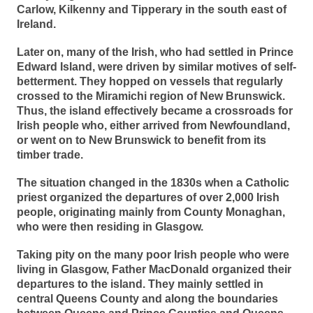
Carlow, Kilkenny and Tipperary in the south east of
Ireland.
Later on, many of the Irish, who had settled in Prince
Edward Island, were driven by similar motives of self-
betterment. They hopped on vessels that regularly
crossed to the Miramichi region of New Brunswick.
Thus, the island effectively became a crossroads for
Irish people who, either arrived from Newfoundland,
or went on to New Brunswick to benefit from its
timber trade.
The situation changed in the 1830s when a Catholic
priest organized the departures of over 2,000 Irish
people, originating mainly from County Monaghan,
who were then residing in Glasgow.
Taking pity on the many poor Irish people who were
living in Glasgow, Father MacDonald organized their
departures to the island. They mainly settled in
central Queens County and along the boundaries