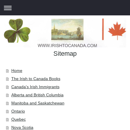
Sitemap
Home
The Irish to Canada Books
Canada's Irish Immigrants
Alberta and British Columbia
Manitoba and Saskatchewan
Ontario
Quebec
Nova Scotia