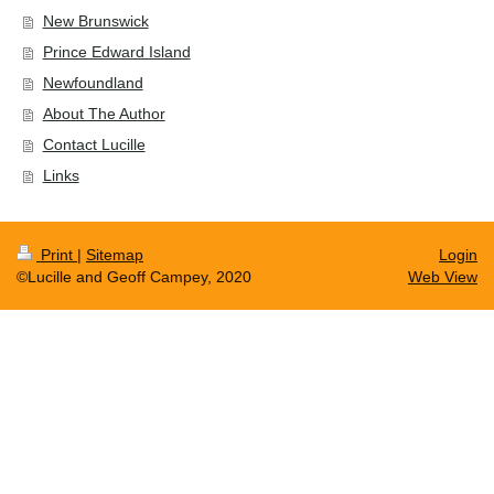
New Brunswick
Prince Edward Island
Newfoundland
About The Author
Contact Lucille
Links
Print
|
Sitemap
Login
©Lucille and Geoff Campey, 2020
Web View